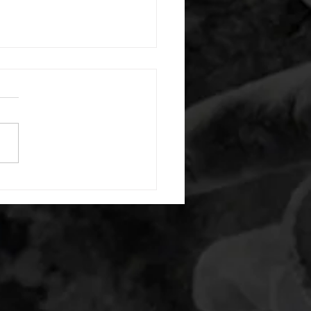
 08052026
or warm up) 20 second
e with wrist flexion each side
cond saddle with tricep each
20 backwards arm circles 20
nating arm raises each side
g swings each side 20 bent