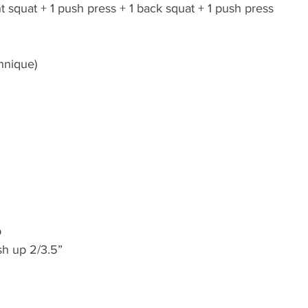
nt squat + 1 push press + 1 back squat + 1 push press 
hnique)
b
sh up 2/3.5”