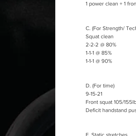
1 power clean + 1 fro
C. (For Strength/ Tec
Squat clean 
2-2-2 @ 80%
1-1-1 @ 85%
1-1-1 @ 90%
D. (For time)
9-15-21 
Front squat 105/155l
Deficit handstand pu
E. Static stretches 