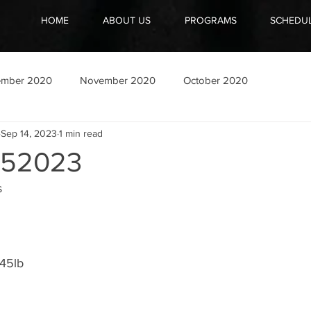
HOME
ABOUT US
PROGRAMS
SCHEDU
ember 2020
November 2020
October 2020
Sep 14, 2023
1 min read
52023
s
45lb