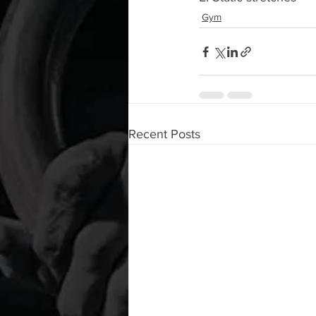
Gym
Recent Posts