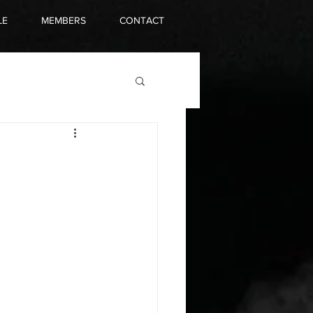
LE
MEMBERS
CONTACT