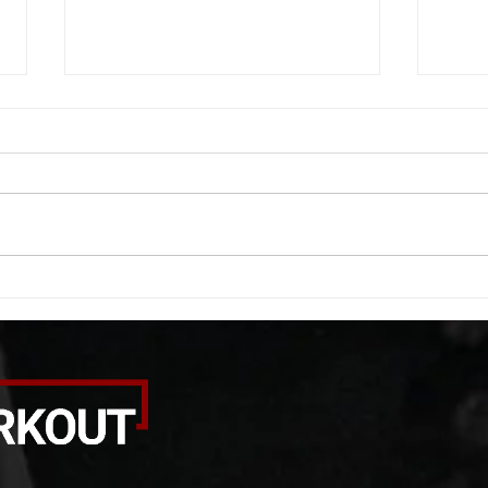
WOD 08062026
WOD
A. (For warm up) 1:00 barbell quad
A. (F
smash each side 1:00 foam roll
saddl
smash (erectors) 1:00 barbell
20 se
tricep smash each side -then- 2
side 
rounds: 20 high knees 20 butt
alter
kicks 20 leg sweeps 20 wall slides
20 le
B. (3 r
over