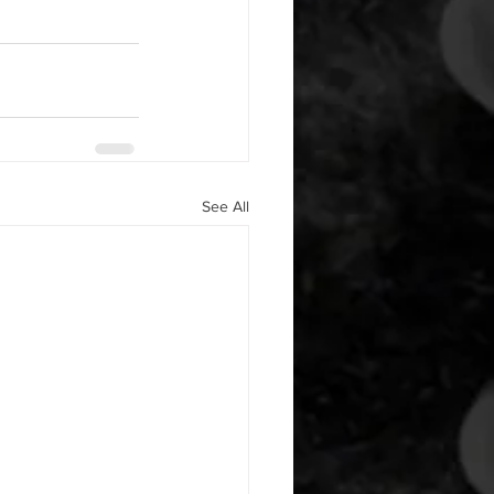
See All