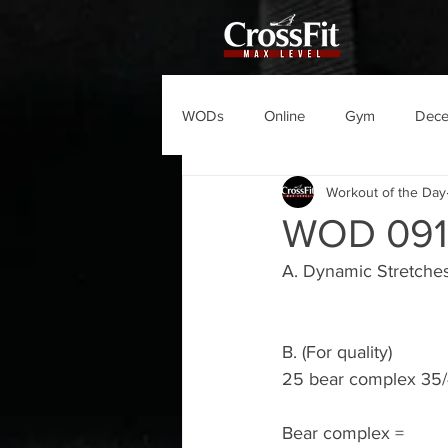
WODs
Online
Gym
Dec
Workout of the Day
WOD 091
A. Dynamic Stretche
B. (For quality)
25 bear complex 35/
Bear complex =