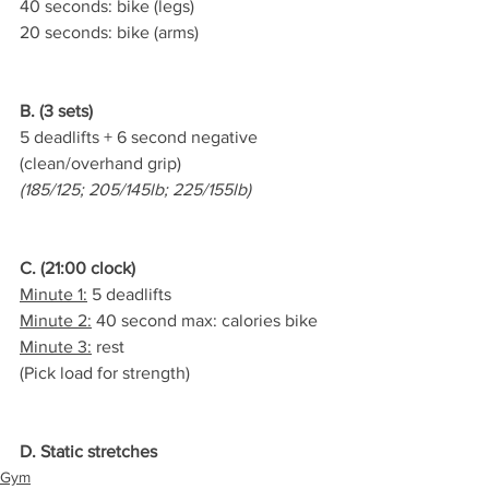
40 seconds: bike (legs)
20 seconds: bike (arms)
B. (3 sets)
5 deadlifts + 6 second negative 
(clean/overhand grip)
(185/125; 205/145lb; 225/155lb)
C. (21:00 clock)
Minute 1:
 5 deadlifts
Minute 2:
 40 second max: calories bike
Minute 3:
 rest
(Pick load for strength)
D. Static stretches
Gym