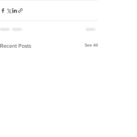
See All
Recent Posts