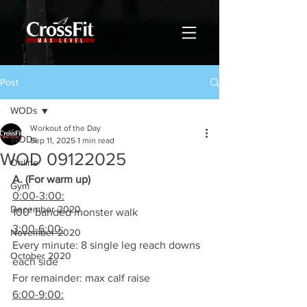
Post
WODs
Workout of the Day
WODs
Sep 11, 2025
1 min read
WOD 09122025
Online
A. (For warm up)
Gym
0:00-3:00:
December 2020
100’ banded monster walk
3:00-6:00:
November 2020
Every minute: 8 single leg reach downs 
October 2020
each side
For remainder: max calf raise
6:00-9:00: