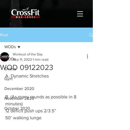
Post
WODs
Workout of the Day
WODs
Sep 11, 2023
1 min read
WOD 09122023
Online
A. Dynamic Stretches
Gym
December 2020
B. (As many rounds as possible in 8 
November 2020
minutes)
October 2020
12 deficit push ups 2/3.5”
50’ walking lunge 