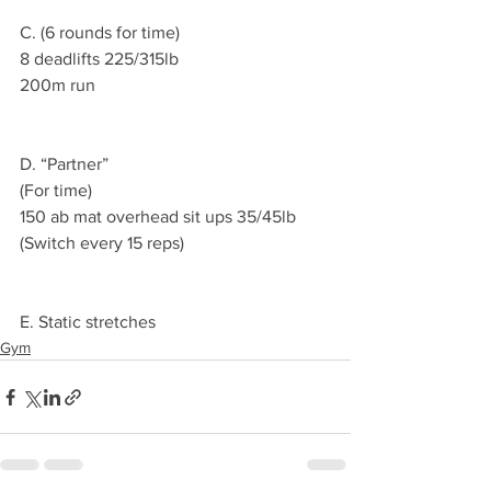
C. (6 rounds for time)
8 deadlifts 225/315lb 
200m run 
D. “Partner”
(For time)
150 ab mat overhead sit ups 35/45lb
(Switch every 15 reps)
E. Static stretches 
Gym