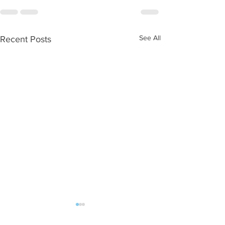
See All
Recent Posts
WOD 08052026
WOD 08042026