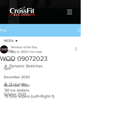
Post
WODs
Workout of the Day
WODs
Sep 6, 2023
1 min read
WOD 09072023
Online
A. Dynamic Stretches
Gym
December 2020
B. (3 rounds)
November 2020
50 ice skaters
October 2020
15 floor wipers (Left+Right=1)