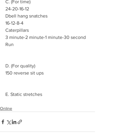
C. (For time)
24-20-16-12
Dbell hang snatches 
16-12-8-4
Caterpillars
3 minute-2 minute-1 minute-30 second
Run 
D. (For quality)
150 reverse sit ups 
E. Static stretches 
Online