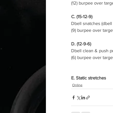
(12) burpee over targ
C. (15-12-9)
Dbell snatches (dbel
(9) burpee over targe
D. (12-9-6)
Dbell clean & push p
(6) burpee over targe
E. Static stretches
Online