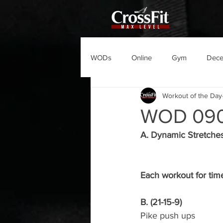
WODs
Online
Gym
Dec
Workout of the Day
WOD 09
A. Dynamic Stretche
Each workout for tim
B. (21-15-9)
Pike push ups