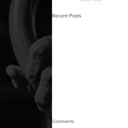
Recent Posts
WOD 08062026
Comments