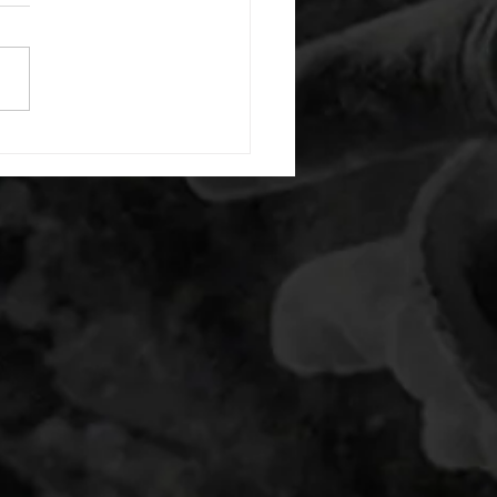
or warm up) 1:00 foam roll
) each side 45 second foam
(glute) each side 30 second
 stretch each side -then- 2
s: 8 single leg reach down
side 10 glute bridge with
 1