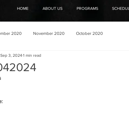
HOME
ABOUT US
PROGRAMS
SCHEDU
ember 2020
November 2020
October 2020
Sep 3, 2024
1 min read
042024
s
e: