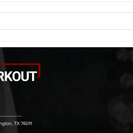
A. (For warm up) 20 second
A. (F
saddle with wrist flexion each side
(lats
20 second saddle with tricep each
roll 
side 20 backwards arm circles 20
bicep
alternating arm raises each side
round
20 leg swings each side 20 bent
each 
over
pause
ington, TX 76011