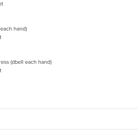
et
l each hand)
t
ress (dbell each hand)
t