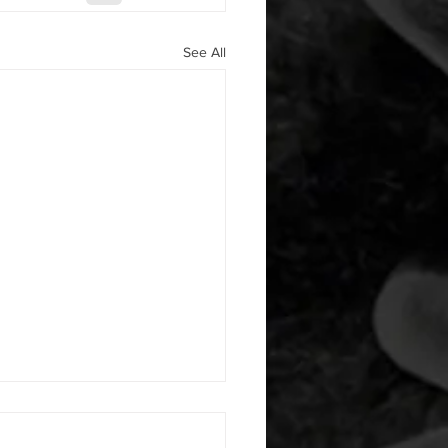
See All
 08042026