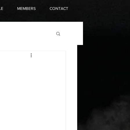
LE
MEMBERS
CONTACT