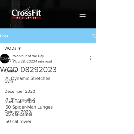
Post
WODs
Workout of the Day
WODs
Aug 28, 2023
1 min read
WOD 08292023
Online
A. Dynamic Stretches 
Gym
December 2020
B. (For quality)
November 2020
50 Spider-Man Lunges 
October 2020
25 cat-camel
50 cal rower