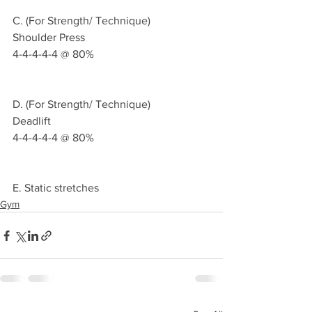
C. (For Strength/ Technique)
Shoulder Press
4-4-4-4-4 @ 80%
D. (For Strength/ Technique)
Deadlift
4-4-4-4-4 @ 80%
E. Static stretches 
Gym