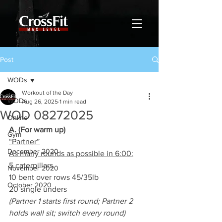
Post
WODs
Workout of the Day
WODs
Aug 26, 2025
1 min read
WOD 08272025
Online
A. (For warm up)
Gym
“Partner”
December 2020
As many rounds as possible in 6:00:
5 caterpillars
November 2020
10 bent over rows 45/35lb
October 2020
20 single unders
(Partner 1 starts first round; Partner 2 
holds wall sit; switch every round)