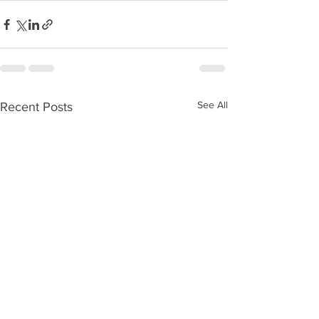
See All
Recent Posts