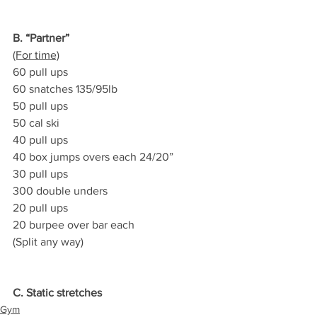
B. “Partner”
(For time)
60 pull ups
60 snatches 135/95lb
50 pull ups
50 cal ski
40 pull ups
40 box jumps overs each 24/20”
30 pull ups
300 double unders
20 pull ups
20 burpee over bar each
(Split any way)
C. Static stretches
Gym