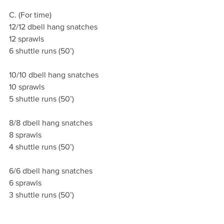
C. (For time)
12/12 dbell hang snatches
12 sprawls
6 shuttle runs (50’)
10/10 dbell hang snatches
10 sprawls
5 shuttle runs (50’)
8/8 dbell hang snatches
8 sprawls
4 shuttle runs (50’)
6/6 dbell hang snatches
6 sprawls
3 shuttle runs (50’)