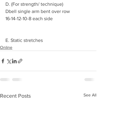
D. (For strength/ technique)
Dbell single arm bent over row
16-14-12-10-8 each side
E. Static stretches
Online
See All
Recent Posts