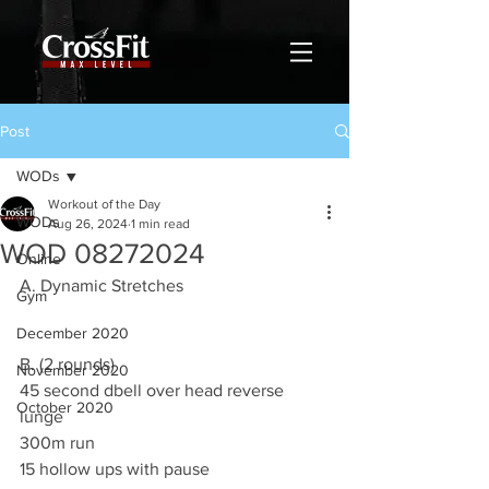
Post
WODs
Workout of the Day
WODs
Aug 26, 2024
1 min read
WOD 08272024
Online
A. Dynamic Stretches
Gym
December 2020
B. (2 rounds)
November 2020
45 second dbell over head reverse 
October 2020
lunge
300m run
15 hollow ups with pause