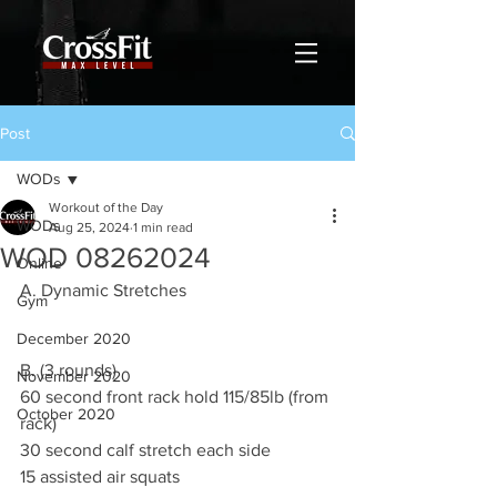
Post
WODs
Workout of the Day
WODs
Aug 25, 2024
1 min read
WOD 08262024
Online
A. Dynamic Stretches
Gym
December 2020
B. (3 rounds)
November 2020
60 second front rack hold 115/85lb (from 
October 2020
rack)
30 second calf stretch each side
15 assisted air squats