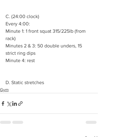
C. (24:00 clock)
Every 4:00:
Minute 1: 1 front squat 315/225lb (from 
rack)
Minutes 2 & 3: 50 double unders, 15 
strict ring dips
Minute 4: rest
D. Static stretches
Gym