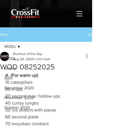
Post
WODs
Workout of the Day
WODs
Aug 24, 2025
1 min read
WOD 08252025
Online
A. (For warm up)
Gym
10 caterpillars
December 2020
20 v-ups
30 second max: hollow ups
November 2020
40 curtsy lunges
October 2020
50 ice skaters with pause
60 second plank
70 mountain climbers