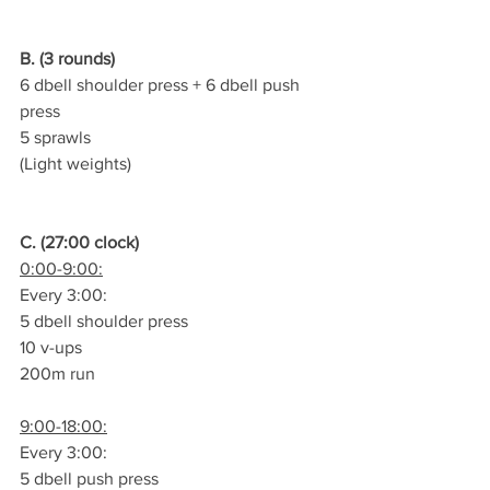
B. (3 rounds)
6 dbell shoulder press + 6 dbell push 
press
5 sprawls
(Light weights)
C. (27:00 clock)
0:00-9:00:
Every 3:00:
5 dbell shoulder press
10 v-ups
200m run
9:00-18:00:
Every 3:00:
5 dbell push press