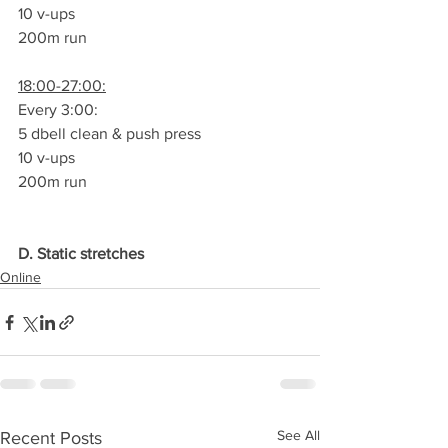
10 v-ups
200m run
18:00-27:00:
Every 3:00:
5 dbell clean & push press
10 v-ups
200m run
D. Static stretches
Online
See All
Recent Posts