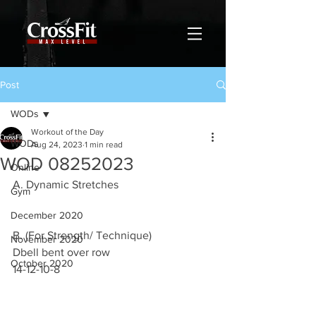
Post
WODs
Workout of the Day
WODs
Aug 24, 2023
1 min read
WOD 08252023
Online
A. Dynamic Stretches 
Gym
December 2020
B. (For Strength/ Technique)
November 2020
Dbell bent over row
October 2020
14-12-10-8