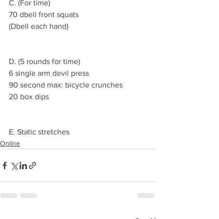
C. (For time)
70 dbell front squats
(Dbell each hand)
D. (5 rounds for time)
6 single arm devil press
90 second max: bicycle crunches 
20 box dips  
E. Static stretches 
Online