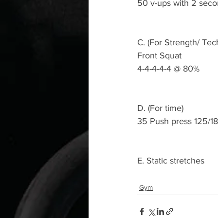
50 v-ups with 2 seco
C. (For Strength/ Tec
Front Squat 
4-4-4-4-4 @ 80%
D. (For time)
35 Push press 125/1
E. Static stretches 
Gym