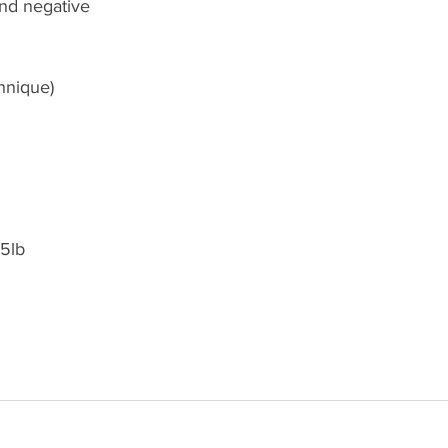
nd negative 
hnique)
85lb