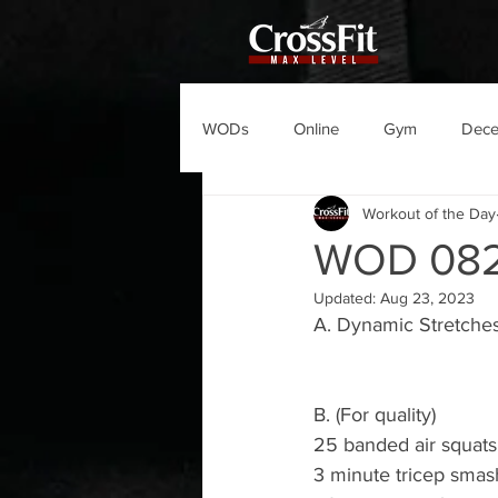
WODs
Online
Gym
Dec
Workout of the Day
WOD 08
Updated:
Aug 23, 2023
A. Dynamic Stretche
B. (For quality)
25 banded air squats
3 minute tricep smas