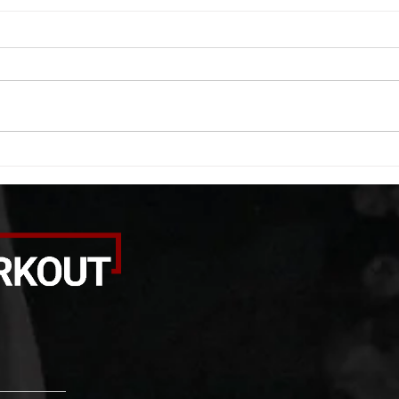
WOD 08062026
WOD
A. (For warm up) 1:00 barbell quad
A. (F
smash each side 1:00 foam roll
saddl
smash (erectors) 1:00 barbell
20 se
tricep smash each side -then- 2
side 
rounds: 20 high knees 20 butt
alter
kicks 20 leg sweeps 20 wall slides
20 le
B. (3 r
over