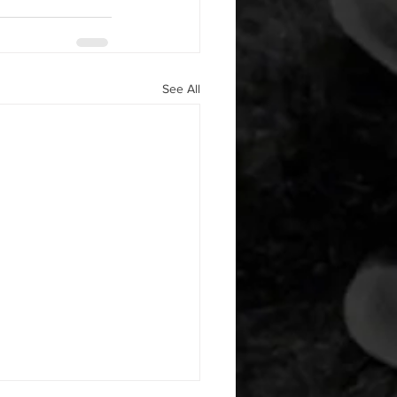
See All