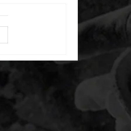
 08052026
or warm up) 20 second
e with wrist flexion each side
cond saddle with tricep each
20 backwards arm circles 20
nating arm raises each side
g swings each side 20 bent