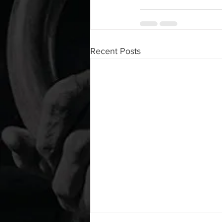
Recent Posts