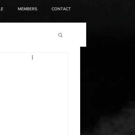
LE
MEMBERS
CONTACT