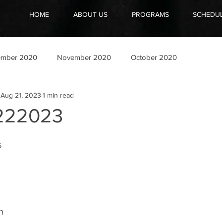
HOME
ABOUT US
PROGRAMS
SCHEDU
ember 2020
November 2020
October 2020
Aug 21, 2023
1 min read
222023
s
 
h