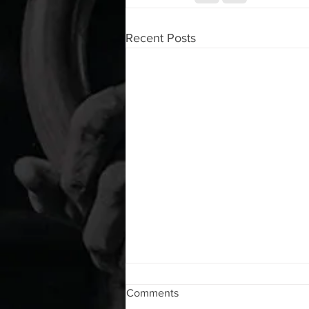
Recent Posts
WOD 08072026
Comments