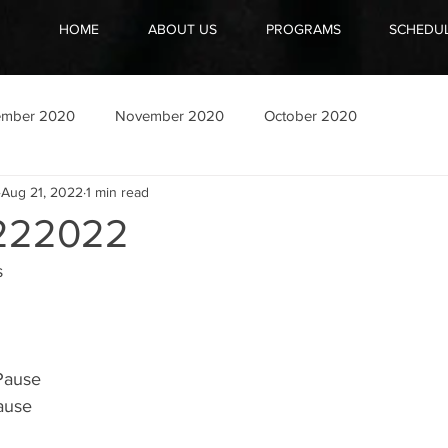
HOME
ABOUT US
PROGRAMS
SCHEDU
ember 2020
November 2020
October 2020
Aug 21, 2022
1 min read
222022
s
Pause 
ause 