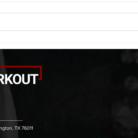
A. (For warm up) 1:00 barbell quad
A. (F
smash each side 1:00 foam roll
saddl
smash (erectors) 1:00 barbell
20 se
tricep smash each side -then- 2
side 
rounds: 20 high knees 20 butt
alter
kicks 20 leg sweeps 20 wall slides
20 le
B. (3 r
over
ington, TX 76011