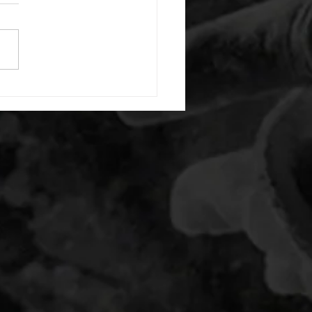
or warm up) 20 second
e with wrist flexion each side
cond saddle with tricep each
20 backwards arm circles 20
nating arm raises each side
g swings each side 20 bent