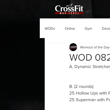
WODs
Online
Gym
Dec
Workout of the Day
WOD 08
A. Dynamic Stretche
B. (2 rounds) 
25 Hollow Ups with 
25 Superman with P