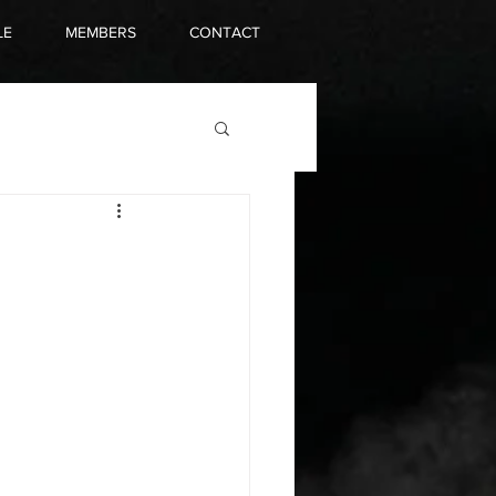
LE
MEMBERS
CONTACT