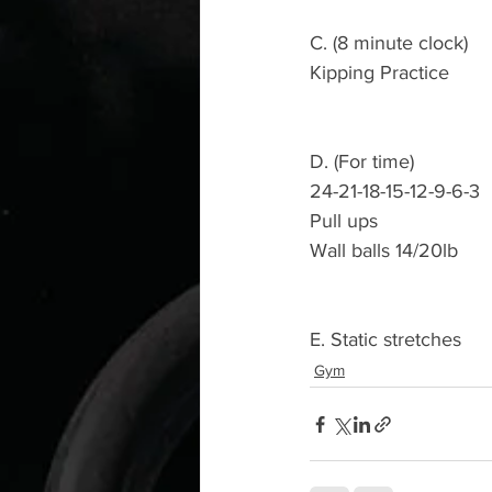
C. (8 minute clock)
Kipping Practice 
D. (For time)
24-21-18-15-12-9-6-3
Pull ups 
Wall balls 14/20lb
E. Static stretches 
Gym