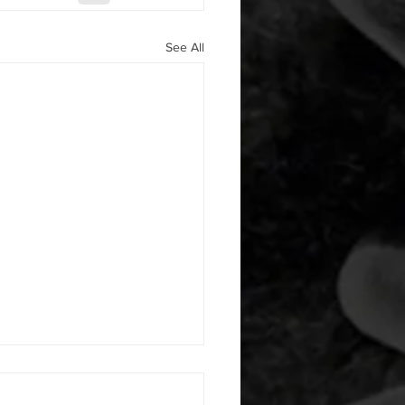
See All
 08052026