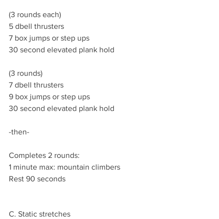
(3 rounds each)
5 dbell thrusters
7 box jumps or step ups
30 second elevated plank hold
(3 rounds)
7 dbell thrusters
9 box jumps or step ups
30 second elevated plank hold
-then-
Completes 2 rounds:
1 minute max: mountain climbers
Rest 90 seconds
C. Static stretches