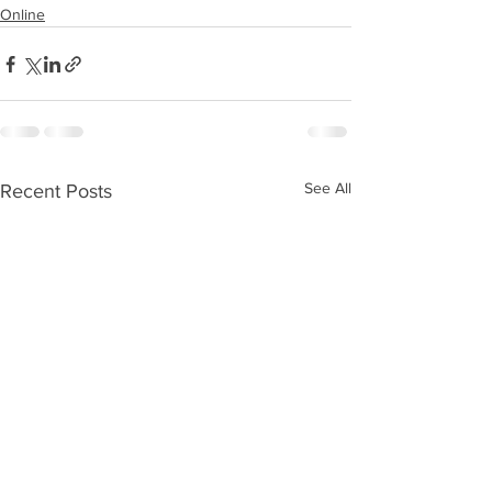
Online
See All
Recent Posts