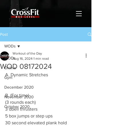
Post
WODs
Workout of the Day
WODs
Aug 16, 2024
1 min read
WOD 08172024
Online
A. Dynamic Stretches
Gym
December 2020
B. (For time)
November 2020
(3 rounds each)
October 2020
3 dbell thrusters
5 box jumps or step ups
30 second elevated plank hold