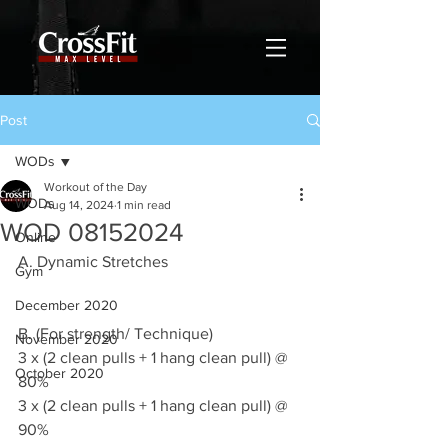
Post
WODs
Workout of the Day
WODs
Aug 14, 2024
1 min read
WOD 08152024
Online
A. Dynamic Stretches
Gym
December 2020
B. (For strength/ Technique)
November 2020
3 x (2 clean pulls + 1 hang clean pull) @ 
October 2020
80%
3 x (2 clean pulls + 1 hang clean pull) @ 
90%