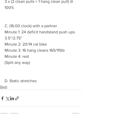
3 x (2 clean pulls + 1 hang clean pull) @ 
100%
C. (16:00 clock) with a partner
Minute 1: 24 deficit handstand push ups 
3.5”/2.75”
Minute 2: 20/14 cal bike
Minute 3: 16 hang cleans 165/115lb
Minute 4: rest
(Split any way)
D. Static stretches
Gym