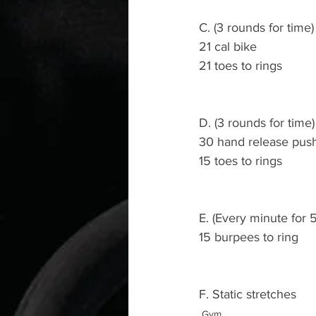
C. (3 rounds for time)
21 cal bike 
21 toes to rings 
D. (3 rounds for time)
30 hand release pus
15 toes to rings 
E. (Every minute for 
15 burpees to ring
F. Static stretches 
Gym