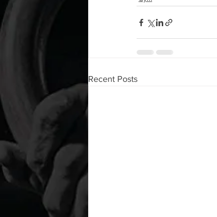
Recent Posts