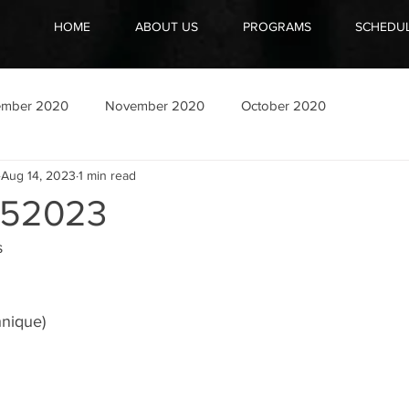
HOME
ABOUT US
PROGRAMS
SCHEDU
ember 2020
November 2020
October 2020
Aug 14, 2023
1 min read
52023
s
hnique)