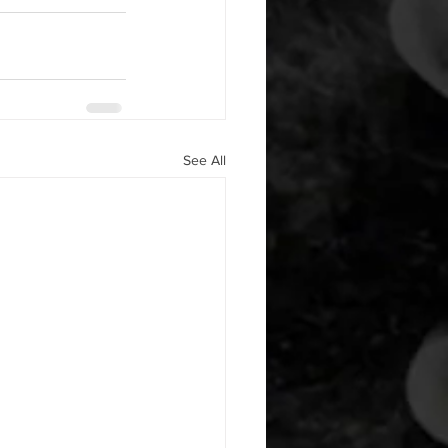
See All