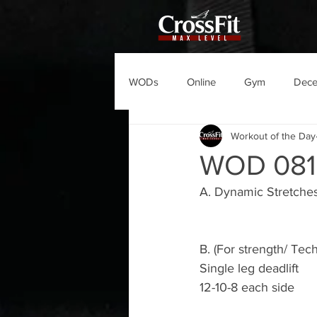
WODs
Online
Gym
Dec
Workout of the Day
WOD 081
A. Dynamic Stretche
B. (For strength/ Tec
Single leg deadlift 
12-10-8 each side 