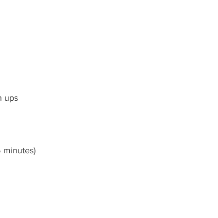
h ups
5 minutes)