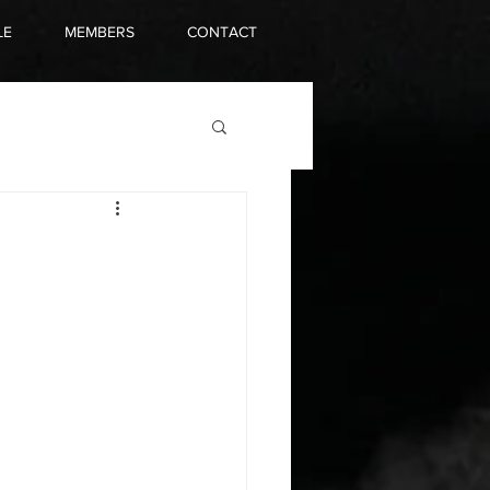
LE
MEMBERS
CONTACT