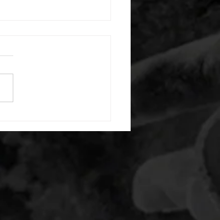
 08052026
or warm up) 20 second
e with wrist flexion each side
cond saddle with tricep each
20 backwards arm circles 20
nating arm raises each side
g swings each side 20 bent