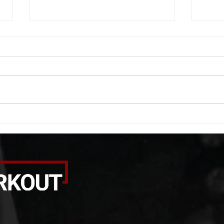
WOD 08062026
WOD
A. (For warm up) 1:00 barbell quad
A. (F
smash each side 1:00 foam roll
saddl
smash (erectors) 1:00 barbell
20 se
tricep smash each side -then- 2
side 
rounds: 20 high knees 20 butt
alter
kicks 20 leg sweeps 20 wall slides
20 le
B. (3 r
over