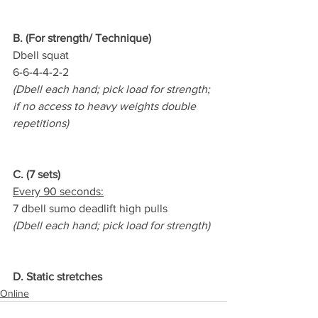
B. (For strength/ Technique)
Dbell squat   
6-6-4-4-2-2
(Dbell each hand; pick load for strength; 
if no access to heavy weights double 
repetitions)
C. (7 sets)
Every 90 seconds:
7 dbell sumo deadlift high pulls
(Dbell each hand; pick load for strength)
D. Static stretches
Online