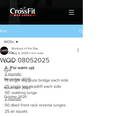
Post
WODs
Workout of the Day
WODs
Aug 4, 2025
1 min read
WOD 08052025
Online
A. (For warm up)
Gym
2 rounds:
December 2020
15 single leg glute bridge each side
25 single leg deadlift each side
November 2020
50’ walking lunge
October 2020
2 rounds:
50 dbell front rack reverse lunges
25 air squats