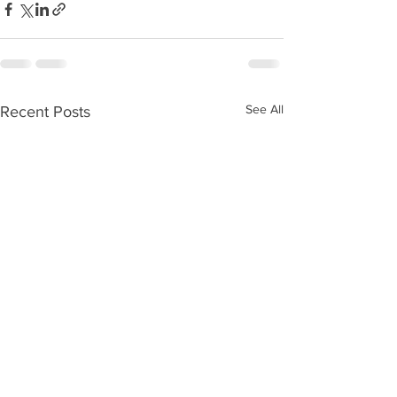
See All
Recent Posts