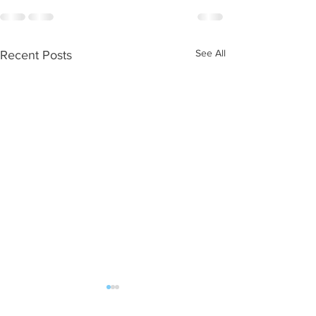
See All
Recent Posts
WOD 08052026
WOD 08042026