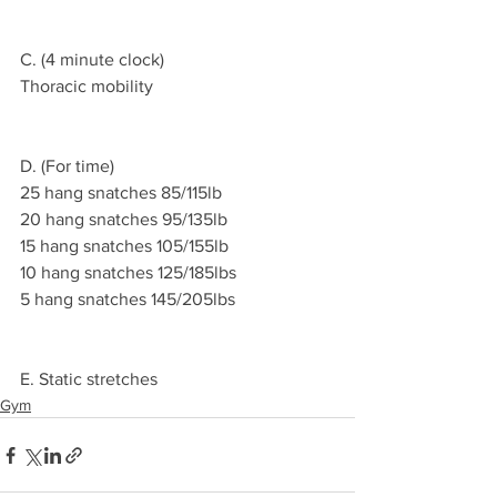
C. (4 minute clock)
Thoracic mobility 
D. (For time)
25 hang snatches 85/115lb
20 hang snatches 95/135lb 
15 hang snatches 105/155lb 
10 hang snatches 125/185lbs 
5 hang snatches 145/205lbs 
E. Static stretches 
Gym