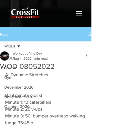
Post
WODs
Workout of the Day
WODs
Aug 4, 2022
1 min read
WOD 08052022
Online
A. Dynamic Stretches
Gym
December 2020
B. (9 minute clock)
November 2020
Minute 1: 10 caterpillars 
October 2020
Minute 2: 25 v-ups 
Minute 3: 50’ bumper overhead walking 
lunge 35/45lb 