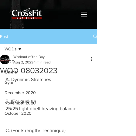
Post
WODs
Workout of the Day
WODs
Aug 2, 2023
1 min read
WOD 08032023
Online
A. Dynamic Stretches 
Gym
December 2020
B. (For quality)
November 2020
25/25 light dbell heaving balance 
October 2020
C. (For Strength/ Technique)