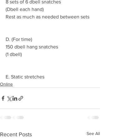
8 sets of 6 dbell snatches 
(Dbell each hand)
Rest as much as needed between sets
D. (For time)
150 dbell hang snatches
(1 dbell)
E. Static stretches 
Online
See All
Recent Posts