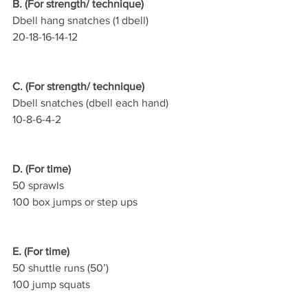
B. (For strength/ technique)
Dbell hang snatches (1 dbell)
20-18-16-14-12
C. (For strength/ technique)
Dbell snatches (dbell each hand)
10-8-6-4-2
D. (For time)
50 sprawls
100 box jumps or step ups
E. (For time)
50 shuttle runs (50’)
100 jump squats