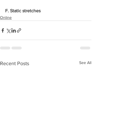
F. Static stretches
Online
See All
Recent Posts