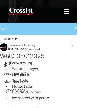
Post
WODs
Workout of the Day
WODs
Jul 31, 2025
1 min read
WOD 08012025
Online
A. (For warm up)
Gym
Walking lunges
December 2020
Low plank
Seal jacks
November 2020
Flutter kicks
October 2020
Bicycle crunches
Ice skaters with pause