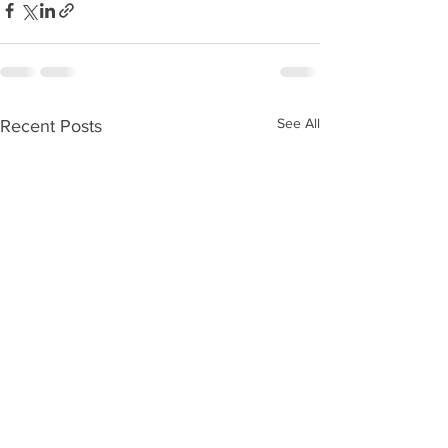
See All
Recent Posts