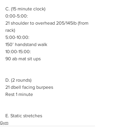
C. (15 minute clock)
0:00-5:00:
21 shoulder to overhead 205/145lb (from 
rack)
5:00-10:00:
150’ handstand walk
10:00-15:00:
90 ab mat sit ups
D. (2 rounds)
21 dbell facing burpees
Rest 1 minute
E. Static stretches
Gym