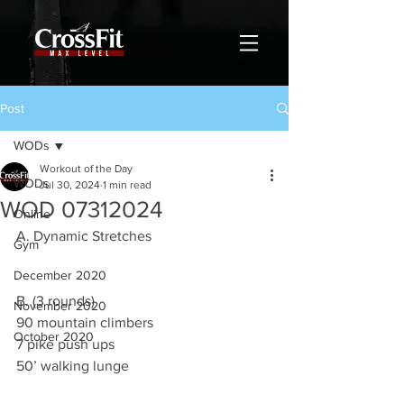
Post
WODs
Workout of the Day
WODs
Jul 30, 2024
1 min read
WOD 07312024
Online
A. Dynamic Stretches
Gym
December 2020
B. (3 rounds)
November 2020
90 mountain climbers
October 2020
7 pike push ups
50’ walking lunge