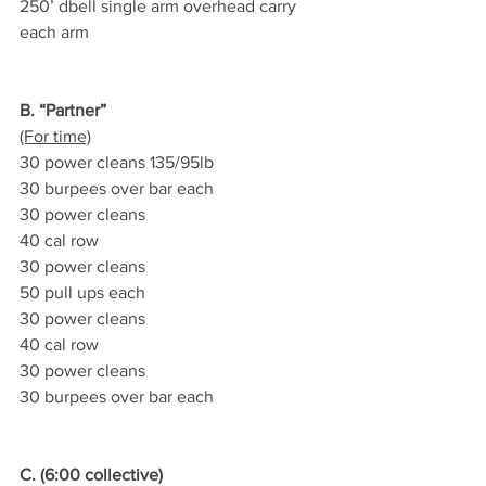
250’ dbell single arm overhead carry 
each arm
B. “Partner”
(For time)
30 power cleans 135/95lb
30 burpees over bar each
30 power cleans
40 cal row
30 power cleans
50 pull ups each
30 power cleans
40 cal row
30 power cleans
30 burpees over bar each
C. (6:00 collective)