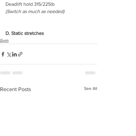
Deadlift hold 315/225lb
(Switch as much as needed)
D. Static stretches
Gym
See All
Recent Posts