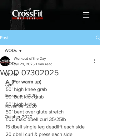
Post
WODs
Workout of the Day
WODs
Jul 29, 2025
1 min read
WOD 07302025
Online
A. (For warm up)
Gym
50’ high knee grab
December 2020
50’ butt kick grab
50’ high kicks
November 2020
50’ bent over glute stretch
October 2020
1:00 max: dbell curl 35/25lb
15 dbell single leg deadlift each side
20 dbell curl & press each side