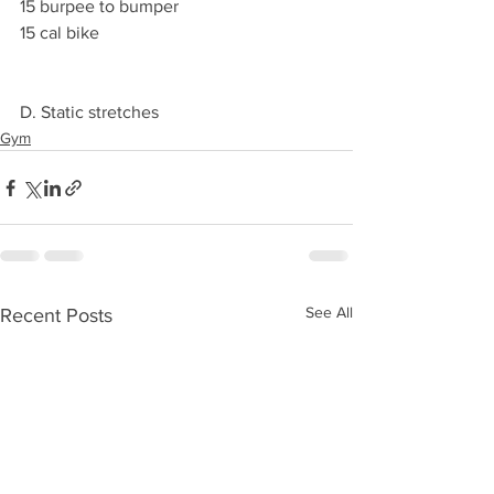
15 burpee to bumper
15 cal bike  
D. Static stretches 
Gym
See All
Recent Posts