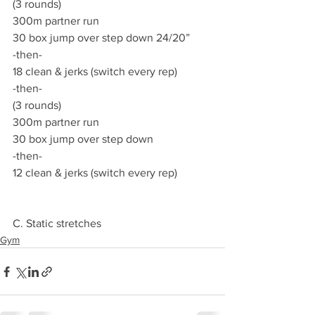
(3 rounds)
300m partner run
30 box jump over step down 24/20”
-then-
18 clean & jerks (switch every rep)
-then-
(3 rounds)
300m partner run
30 box jump over step down
-then-
12 clean & jerks (switch every rep)
C. Static stretches
Gym