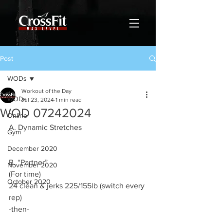
Post
WODs
Workout of the Day
WODs
Jul 23, 2024
1 min read
WOD 07242024
Online
A. Dynamic Stretches
Gym
December 2020
B. “Partner”
November 2020
(For time)
October 2020
24 clean & jerks 225/155lb (switch every 
rep)
-then-