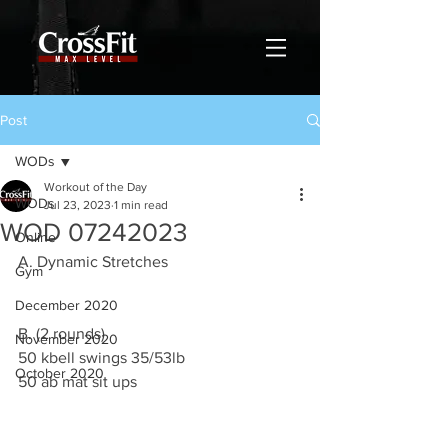
Post
WODs
Workout of the Day
WODs
Jul 23, 2023
1 min read
WOD 07242023
Online
A. Dynamic Stretches
Gym
December 2020
B. (2 rounds)
November 2020
50 kbell swings 35/53lb 
October 2020
50 ab mat sit ups 