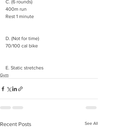
C. (6 rounds)
400m run
Rest 1 minute 
D. (Not for time)
70/100 cal bike 
E. Static stretches 
Gym
See All
Recent Posts