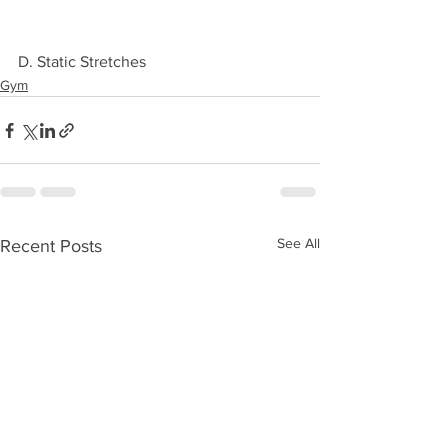
D. Static Stretches 
Gym
See All
Recent Posts