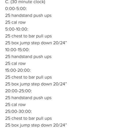
C. (30 minute clock)
0:00-5:00:
25 handstand push ups 
25 cal row 
5:00-10:00:
25 chest to bar pull ups
25 box jump step down 20/24”
10:00-15:00:
25 handstand push ups 
25 cal row 
15:00-20:00:
25 chest to bar pull ups
25 box jump step down 20/24”
20:00-25:00:
25 handstand push ups 
25 cal row 
25:00-30:00:
25 chest to bar pull ups
25 box jump step down 20/24”