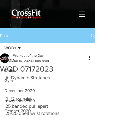
Post
WODs
Workout of the Day
WODs
Jul 16, 2023
1 min read
WOD 07172023
Online
A. Dynamic Stretches
Gym
December 2020
B. (2 rounds)
November 2020
25 banded pull apart
October 2020
25/25 dbell wrist rotations 