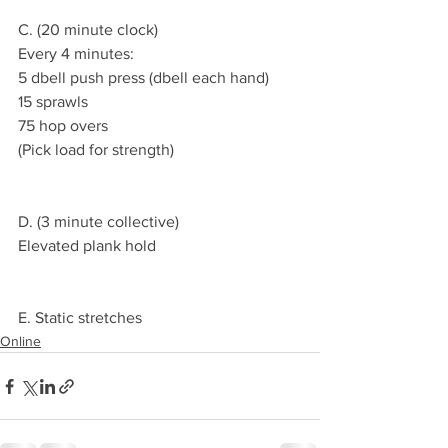
C. (20 minute clock)
Every 4 minutes:
5 dbell push press (dbell each hand)
15 sprawls
75 hop overs
(Pick load for strength)
D. (3 minute collective)
Elevated plank hold
E. Static stretches
Online