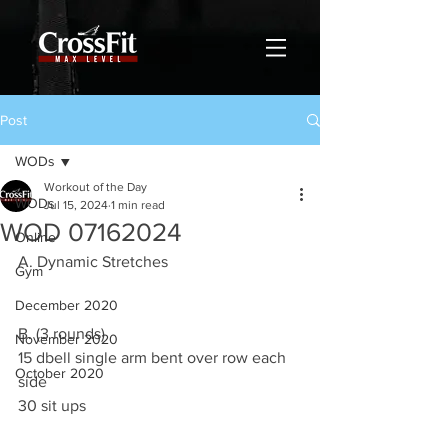
Post
WODs
Workout of the Day
WODs
Jul 15, 2024
1 min read
WOD 07162024
Online
A. Dynamic Stretches
Gym
December 2020
B. (3 rounds)
November 2020
15 dbell single arm bent over row each 
October 2020
side
30 sit ups