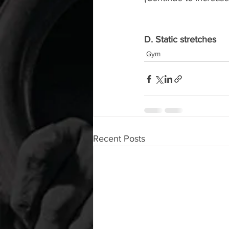
D. Static stretches
Gym
Recent Posts