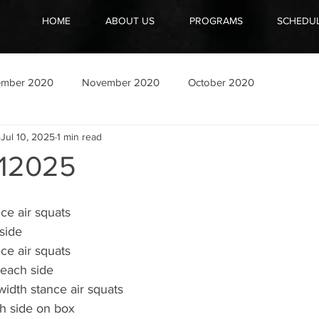
HOME
ABOUT US
PROGRAMS
SCHEDU
ember 2020
November 2020
October 2020
Jul 10, 2025
1 min read
12025
nce air squats
side
nce air squats
 each side
width stance air squats
h side on box