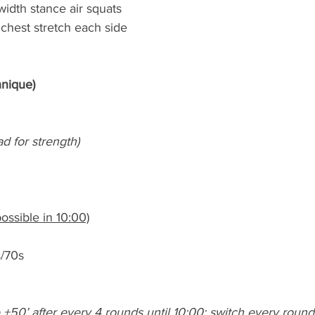
width stance air squats
chest stretch each side
hnique)
ad for strength)
ossible in 10:00)
s/70s
 +50’ after every 4 rounds until 10:00; switch every round