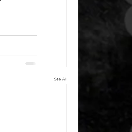
See All