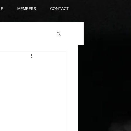
LE
MEMBERS
CONTACT