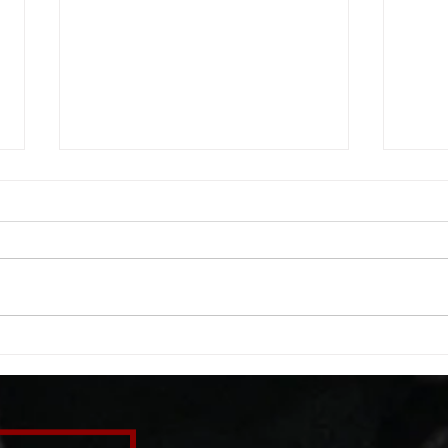
WOD 08062026
WOD
A. (For warm up) 1:00 barbell quad
A. (F
smash each side 1:00 foam roll
saddl
smash (erectors) 1:00 barbell
20 se
tricep smash each side -then- 2
side 
rounds: 20 high knees 20 butt
alter
kicks 20 leg sweeps 20 wall slides
20 le
B. (3 r
over