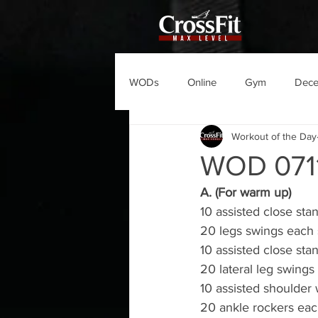
WODs
Online
Gym
Dec
Workout of the Day
WOD 071
A. (For warm up)
10 assisted close sta
20 legs swings each 
10 assisted close sta
20 lateral leg swings
10 assisted shoulder 
20 ankle rockers eac