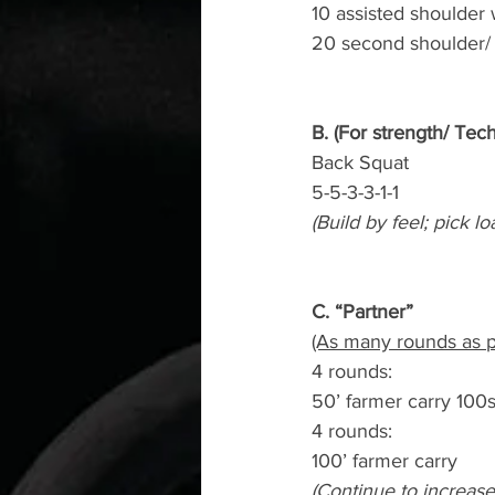
10 assisted shoulder 
20 second shoulder/ 
B. (For strength/ Tec
Back Squat
5-5-3-3-1-1
(Build by feel; pick lo
C. “Partner”
(As many rounds as p
4 rounds:
50’ farmer carry 100
4 rounds:
100’ farmer carry
(Continue to increase