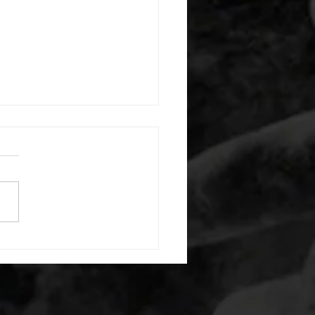
 08052026
or warm up) 20 second
e with wrist flexion each side
cond saddle with tricep each
20 backwards arm circles 20
nating arm raises each side
g swings each side 20 bent