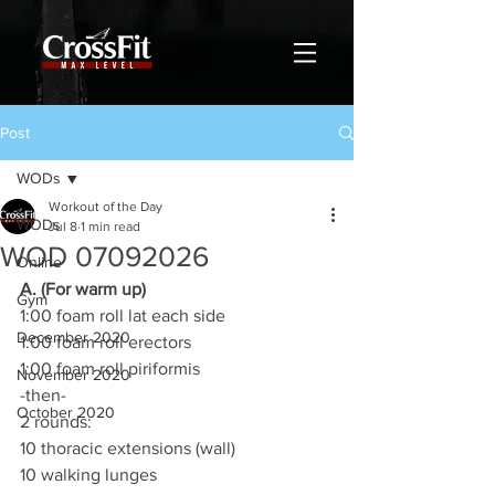
Post
WODs
Workout of the Day
WODs
Jul 8
1 min read
WOD 07092026
Online
A. (For warm up)
Gym
1:00 foam roll lat each side
December 2020
1:00 foam roll erectors
1:00 foam roll piriformis
November 2020
-then-
October 2020
2 rounds:
10 thoracic extensions (wall)
10 walking lunges