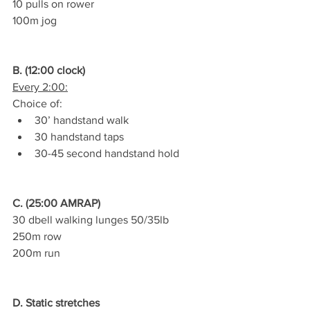
10 pulls on rower
100m jog
B. (12:00 clock)
Every 2:00:
Choice of:
30’ handstand walk
30 handstand taps
30-45 second handstand hold
C. (25:00 AMRAP)
30 dbell walking lunges 50/35lb
250m row
200m run
D. Static stretches