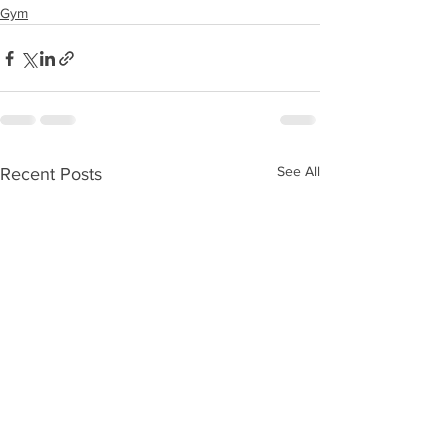
Gym
See All
Recent Posts