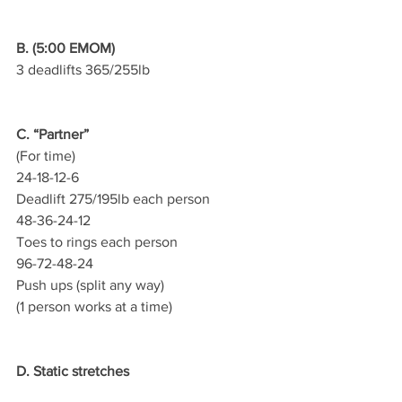
B. (5:00 EMOM)
3 deadlifts 365/255lb
C. “Partner”
(For time)
24-18-12-6
Deadlift 275/195lb each person
48-36-24-12
Toes to rings each person
96-72-48-24
Push ups (split any way)
(1 person works at a time)
D. Static stretches