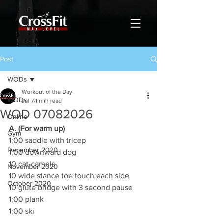
Post
WODs
Workout of the Day
WODs
Jul 7
1 min read
WOD 07082026
Online
A. (For warm up)
Gym
1:00 saddle with tricep
December 2020
1:00 downward dog
10 cat-camels
November 2020
10 wide stance toe touch each side
October 2020
10 glute bridge with 3 second pause
1:00 plank
1:00 ski