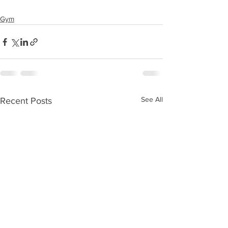
Gym
See All
Recent Posts