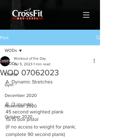
Post
WODs
Workout of the Day
WODs
Jul 5, 2023
1 min read
WOD 07062023
Online
A. Dynamic Stretches
Gym
December 2020
B. (3 rounds)
November 2020
45 second weighted plank
October 2020
15/15 box pistol
(If no access to weight for plank; 
complete 90 second plank)