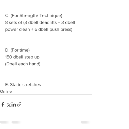
C. (For Strength/ Technique)
8 sets of (3 dbell deadlifts + 3 dbell 
power clean + 6 dbell push press)
D. (For time)
150 dbell step up
(Dbell each hand)
E. Static stretches 
Online