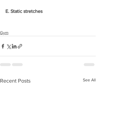
E. Static stretches
Gym
See All
Recent Posts