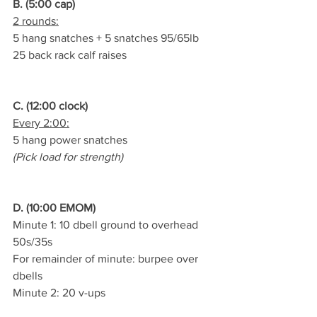
B. (5:00 cap)
2 rounds:
5 hang snatches + 5 snatches 95/65lb
25 back rack calf raises
C. (12:00 clock)
Every 2:00:
5 hang power snatches
(Pick load for strength)
D. (10:00 EMOM)
Minute 1: 10 dbell ground to overhead 
50s/35s
For remainder of minute: burpee over 
dbells
Minute 2: 20 v-ups