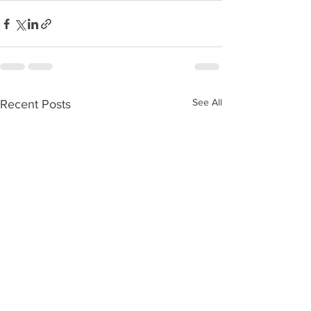
See All
Recent Posts