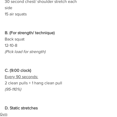
30 second chest/ shoulder stretch each 
side
15 air squats
B. (For strength/ technique)
Back squat
12-10-8
(Pick load for strength)
C. (9:00 clock)
Every 90 seconds:
2 clean pulls + 1 hang clean pull
(95-110%)
D. Static stretches
Gym