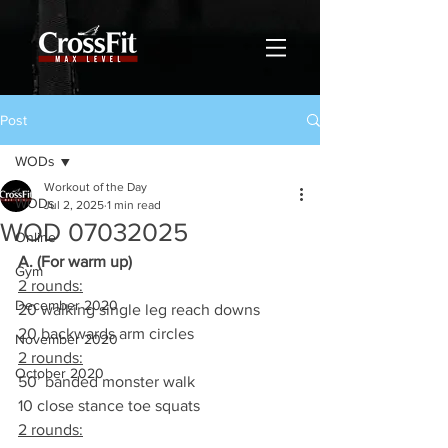
Post
WODs
Workout of the Day
WODs
Jul 2, 2025
1 min read
WOD 07032025
Online
A. (For warm up)
Gym
2 rounds:
December 2020
20 walking single leg reach downs
20 backwards arm circles
November 2020
2 rounds:
October 2020
50’ banded monster walk
10 close stance toe squats
2 rounds: