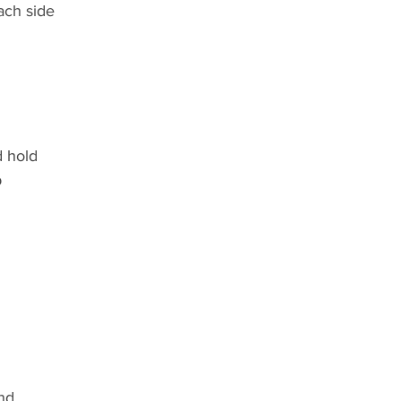
ach side
 hold
b
nd