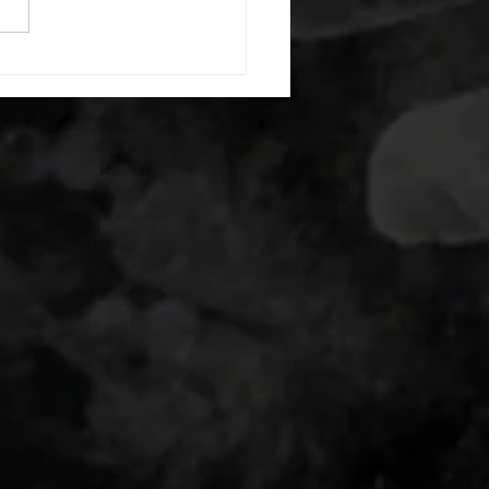
20 backwards arm circles 20
nating arm raises each side
g swings each side 20 bent