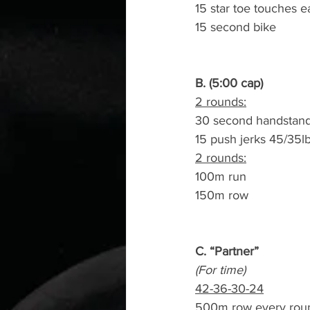
15 star toe touches e
15 second bike
B. (5:00 cap)
2 rounds:
30 second handstand
15 push jerks 45/35l
2 rounds:
100m run
150m row
C. “Partner”
(For time)
42-36-30-24
500m row every rou