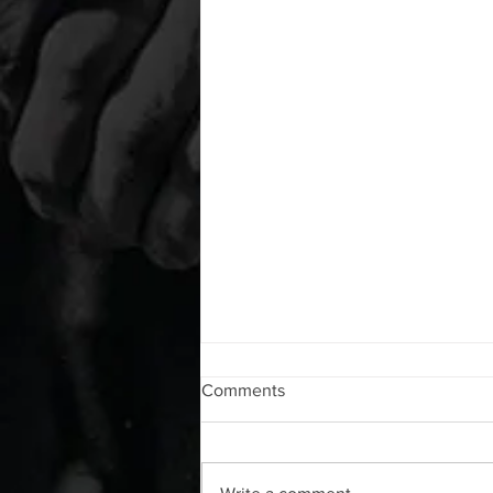
WOD 08072026
Comments
A. (For warm up) 1:00 foam roll lat
each side 20 Lacrosse ball
rhomboid arm raises each side 20