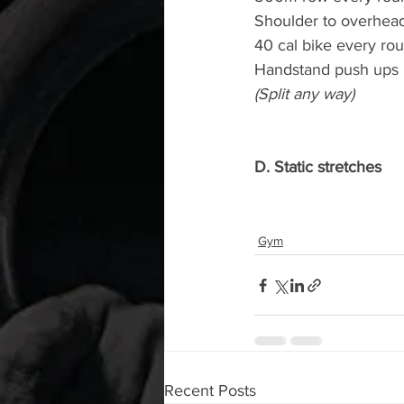
Shoulder to overhead
40 cal bike every ro
Handstand push ups
(Split any way)
D. Static stretches
Gym
Recent Posts