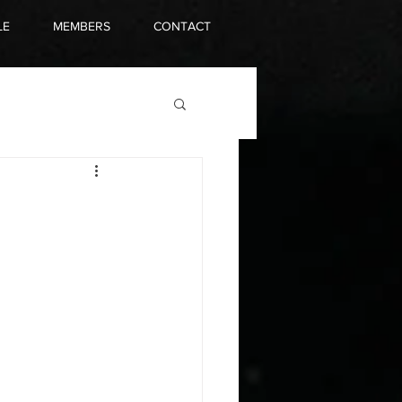
LE
MEMBERS
CONTACT