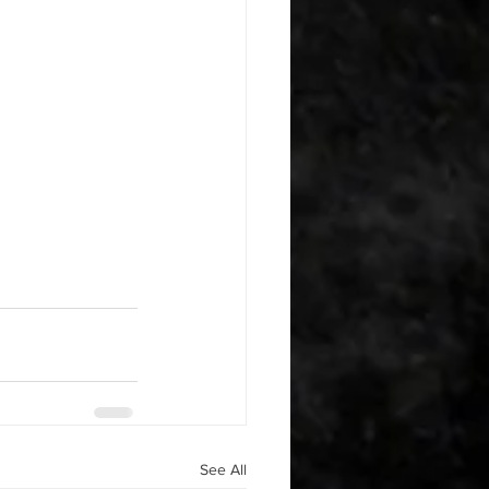
See All