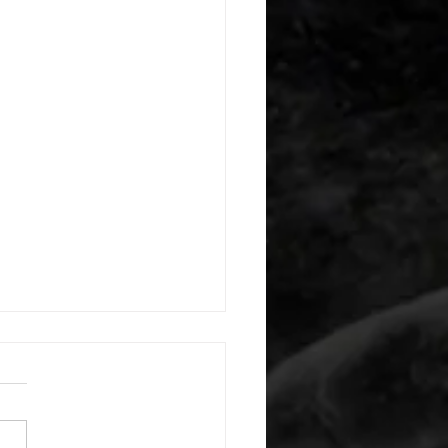
 08052026
or warm up) 20 second
e with wrist flexion each side
cond saddle with tricep each