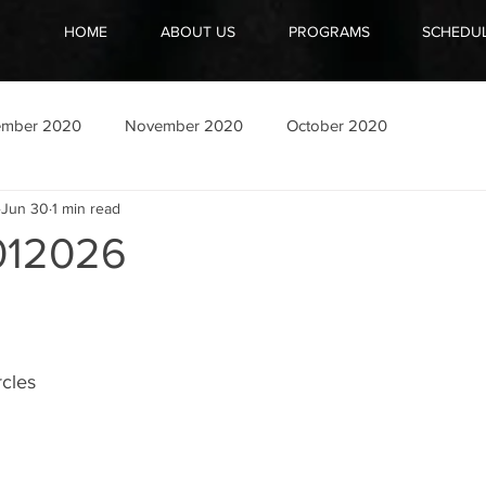
HOME
ABOUT US
PROGRAMS
SCHEDU
ember 2020
November 2020
October 2020
Jun 30
1 min read
12026
cles