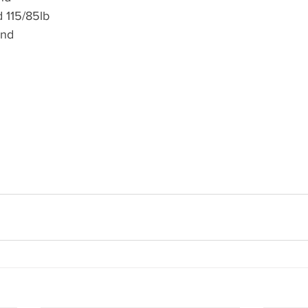
 115/85lb
und