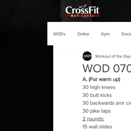
WODs
Online
Gym
Dec
Workout of the Day
WOD 070
A. (For warm up)
30 high knees
30 butt kicks
30 backwards arm cir
30 pike taps
2 rounds:
15 wall slides