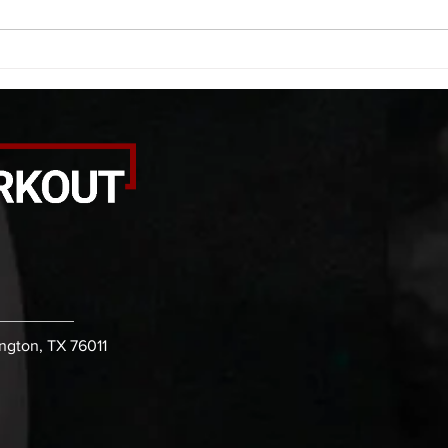
tricep smash each side -then- 2
side 
rounds: 20 high knees 20 butt
alter
kicks 20 leg sweeps 20 wall slides
20 le
B. (3 r
over
ington, TX 76011