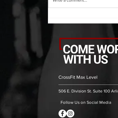
Write a comment...
PVC front rack extensions (box)
30 bicep stretch each side 30
second PVC thoracic stretch (box)
-then- 2
CrossFit Max Level
506 E. Division St. Suite 100 Arl
Follow Us on Social Media