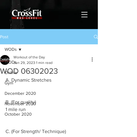
Post
WODs
Workout of the Day
WODs
Jun 29, 2023
1 min read
WOD 06302023
Online
A. Dynamic Stretches
Gym
December 2020
B. (For quality)
November 2020
1 mile run
October 2020
C. (For Strength/ Technique)