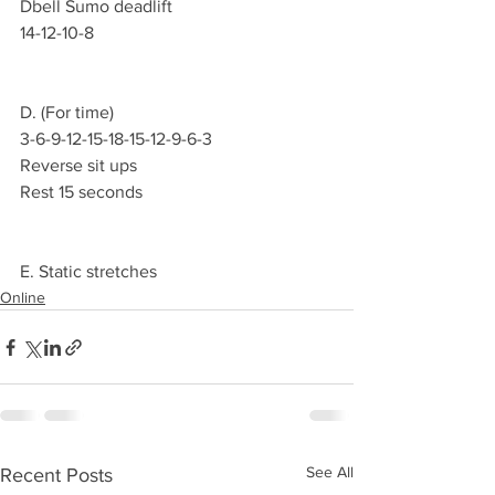
Dbell Sumo deadlift 
14-12-10-8
D. (For time)
3-6-9-12-15-18-15-12-9-6-3 
Reverse sit ups 
Rest 15 seconds  
E. Static stretches
Online
See All
Recent Posts