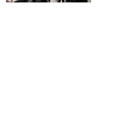
Like
CrossFit Max Level
506 E. Division St. Suite 100 Arlington, TX 76011