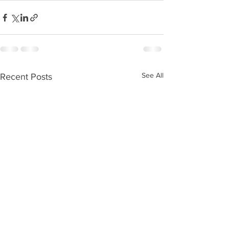
See All
Recent Posts