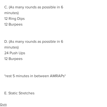
C. (As many rounds as possible in 6 
minutes)
12 Ring Dips 
12 Burpees
D. (As many rounds as possible in 6 
minutes)
24 Push Ups 
12 Burpees 
*rest 5 minutes in between AMRAPs*
E. Static Stretches 
Gym