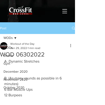
Post
WODs
Workout of the Day
WODs
Jun 29, 2022
1 min read
WOD 06302022
Online
A. Dynamic Stretches
Gym
December 2020
B. (As many rounds as possible in 6 
November 2020
minutes)
October 2020
6 Bar Muscle Ups 
12 Burpees 