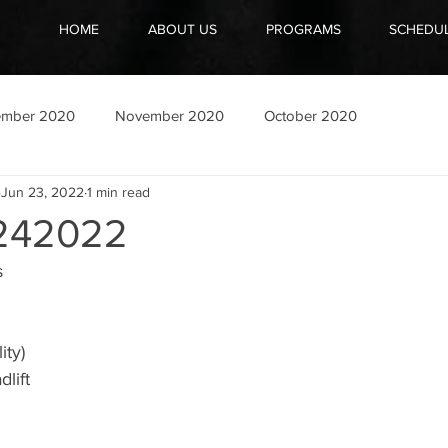
HOME
ABOUT US
PROGRAMS
SCHEDU
ember 2020
November 2020
October 2020
Jun 23, 2022
1 min read
242022
s
ity)
lift 