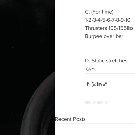
C. (For time) 
1-2-3-4-5-6-7-8-9-10
Thrusters 105/155lbs 
Burpee over bar 
D. Static stretches 
Gym
Recent Posts