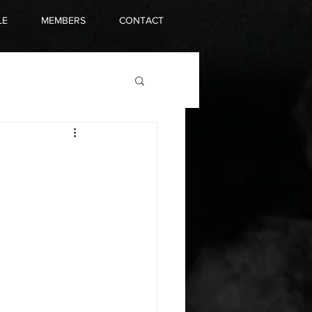
LE
MEMBERS
CONTACT