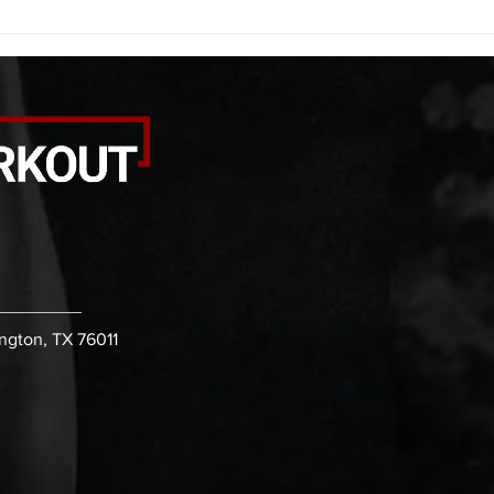
kicks 20 leg sweeps 20 wall slides
20 le
B. (3 r
over
ington, TX 76011