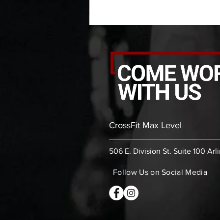
second PVC thoracic stretch (box)
-then- 2
CrossFit Max Level
506 E. Division St. Suite 100 Arl
Follow Us on Social Media