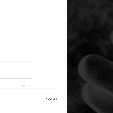
See All