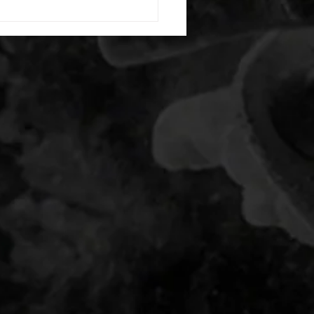
g swings each side 20 bent