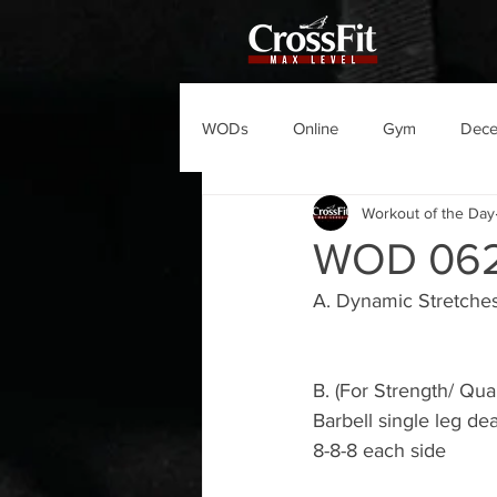
WODs
Online
Gym
Dec
Workout of the Day
WOD 06
A. Dynamic Stretche
B. (For Strength/ Qual
Barbell single leg dead
8-8-8 each side 