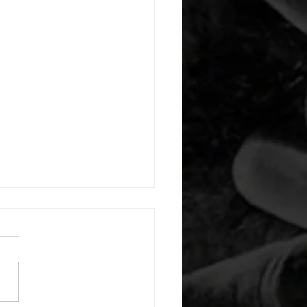
 08052026
or warm up) 20 second
e with wrist flexion each side
cond saddle with tricep each
20 backwards arm circles 20
nating arm raises each side