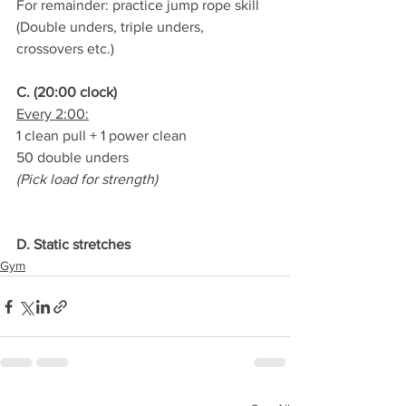
For remainder: practice jump rope skill
(Double unders, triple unders, 
crossovers etc.)
C. (20:00 clock)
Every 2:00:
1 clean pull + 1 power clean
50 double unders
(Pick load for strength)
D. Static stretches
Gym