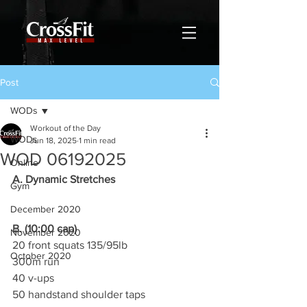
Post
WODs
Workout of the Day
WODs
Jun 18, 2025
1 min read
WOD 06192025
Online
A. Dynamic Stretches
Gym
December 2020
B. (10:00 cap)
November 2020
20 front squats 135/95lb
October 2020
300m run
40 v-ups
50 handstand shoulder taps