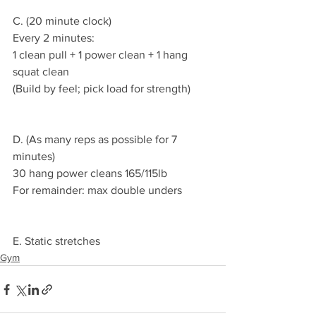
C. (20 minute clock)
Every 2 minutes:
1 clean pull + 1 power clean + 1 hang 
squat clean
(Build by feel; pick load for strength)
D. (As many reps as possible for 7 
minutes)
30 hang power cleans 165/115lb
For remainder: max double unders
E. Static stretches
Gym