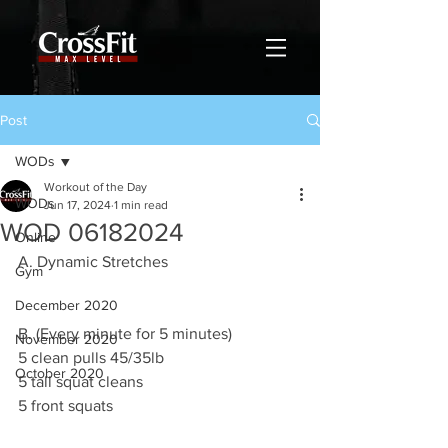
Post
WODs
Workout of the Day
WODs
Jun 17, 2024
1 min read
WOD 06182024
Online
A. Dynamic Stretches
Gym
December 2020
B. (Every minute for 5 minutes)
November 2020
5 clean pulls 45/35lb
October 2020
5 tall squat cleans
5 front squats