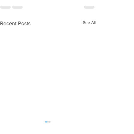
See All
Recent Posts
WOD 08062026
WOD 0805202