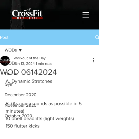
Post
WODs
Workout of the Day
WODs
Jun 13, 2024
1 min read
WOD 06142024
Online
A. Dynamic Stretches
Gym
December 2020
B. (As many rounds as possible in 5 
November 2020
minutes)
October 2020
10 dbell deadlifts (light weights)
150 flutter kicks