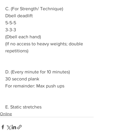
C. (For Strength/ Technique)
Dbell deadlift
5-5-5
3-3-3
(Dbell each hand)
(If no access to heavy weights; double 
repetitions)
D. (Every minute for 10 minutes)
30 second plank
For remainder: Max push ups
E. Static stretches
Online