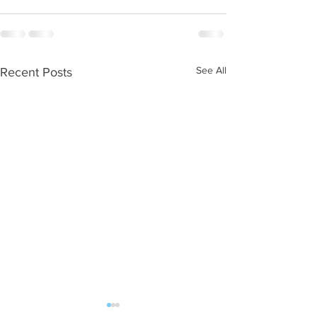
See All
Recent Posts
WOD 08062026
WOD 0805202