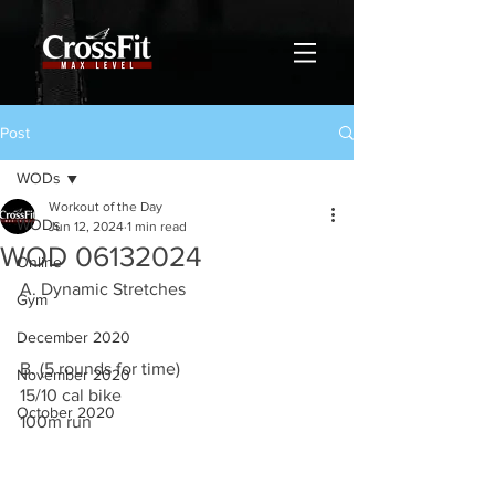
Post
WODs
Workout of the Day
WODs
Jun 12, 2024
1 min read
WOD 06132024
Online
A. Dynamic Stretches
Gym
December 2020
B. (5 rounds for time)
November 2020
15/10 cal bike
October 2020
100m run