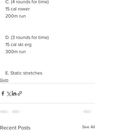
C. (4 rounds for time)
15 cal rower
200m run
D. (3 rounds for time)
15 cal ski erg
300m run
E. Static stretches
Gym
See All
Recent Posts