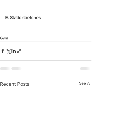
E. Static stretches
Gym
See All
Recent Posts