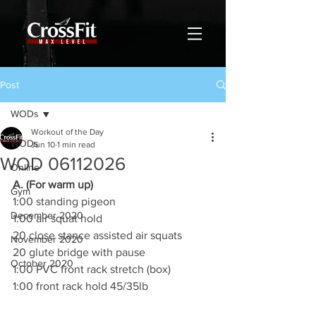
Post
WODs
Workout of the Day
WODs
Jun 10
1 min read
WOD 06112026
Online
A. (For warm up)
Gym
1:00 standing pigeon
December 2020
1:00 air squat hold
20 close stance assisted air squats
November 2020
20 glute bridge with pause
October 2020
1:00 PVC front rack stretch (box)
1:00 front rack hold 45/35lb