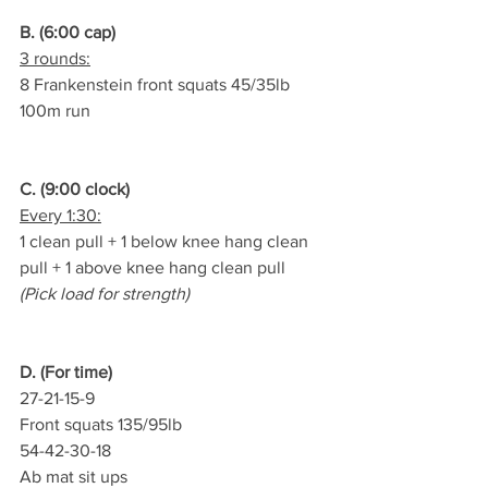
B. (6:00 cap)
3 rounds:
8 Frankenstein front squats 45/35lb
100m run
C. (9:00 clock)
Every 1:30:
1 clean pull + 1 below knee hang clean 
pull + 1 above knee hang clean pull
(Pick load for strength)
D. (For time)
27-21-15-9
Front squats 135/95lb
54-42-30-18
Ab mat sit ups