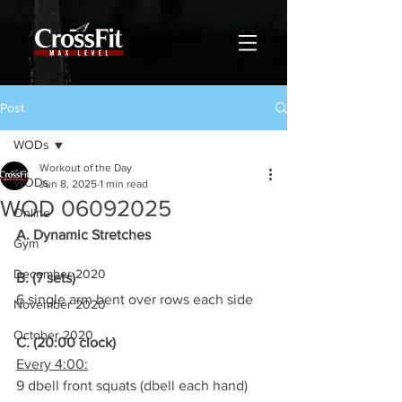
Post
WODs
Workout of the Day
WODs
Jun 8, 2025
1 min read
WOD 06092025
Online
A. Dynamic Stretches
Gym
December 2020
B. (7 sets)
6 single arm bent over rows each side
November 2020
October 2020
C. (20:00 clock)
Every 4:00:
9 dbell front squats (dbell each hand)