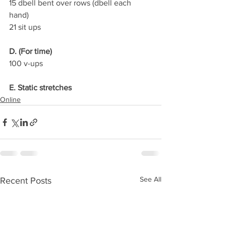
15 dbell bent over rows (dbell each 
hand)
21 sit ups
D. (For time)
100 v-ups
E. Static stretches
Online
See All
Recent Posts