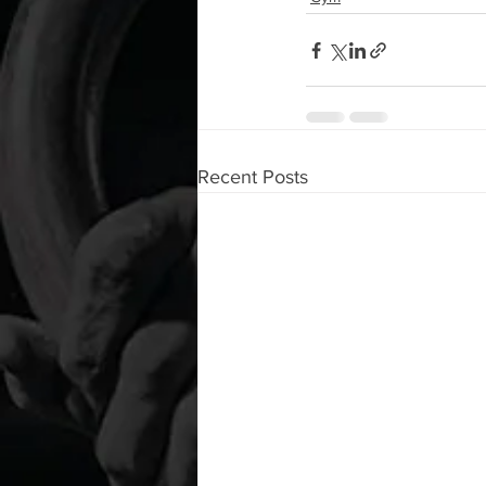
Recent Posts