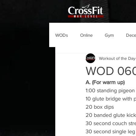
WODs
Online
Gym
Dec
Workout of the Day
WOD 06
A. (For warm up)
1:00 standing pigeon 
10 glute bridge with 
20 box dips
20 banded glute kick
30 second couch str
30 second single leg