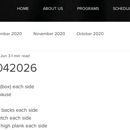
HOME
ABOUT US
PROGRAMS
SCHEDU
ember 2020
November 2020
October 2020
Jun 3
1 min read
042026
(box) each side
pause
 backs each side
etch each side
 high plank each side