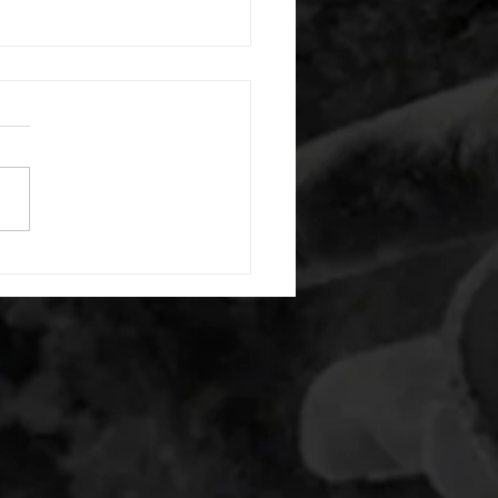
 08042026
or warm up) 1:00 foam roll
) each side 45 second foam
(glute) each side 30 second
 stretch each side -then- 2
s: 8 single leg reach down
side 10 glute bridge with
 1