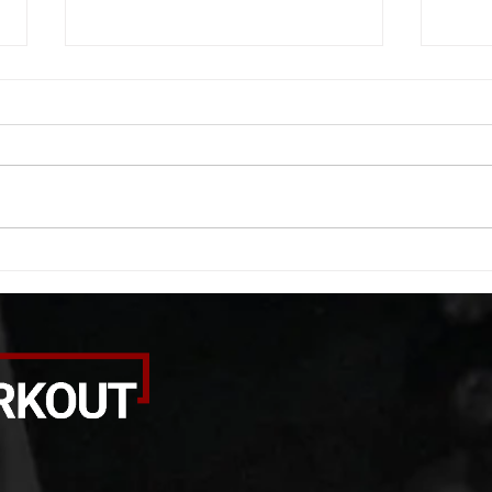
WOD 08052026
WOD
A. (For warm up) 20 second
A. (F
saddle with wrist flexion each side
(lats
20 second saddle with tricep each
roll 
side 20 backwards arm circles 20
bicep
alternating arm raises each side
round
20 leg swings each side 20 bent
each 
over
pause