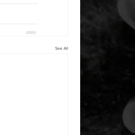
See All