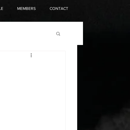
LE
MEMBERS
CONTACT