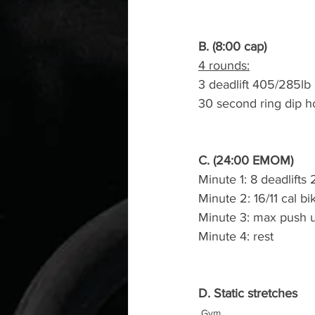
B. (8:00 cap)
4 rounds:
3 deadlift 405/285lb
30 second ring dip h
C. (24:00 EMOM)
Minute 1: 8 deadlifts
Minute 2: 16/11 cal bi
Minute 3: max push 
Minute 4: rest
D. Static stretches
Gym