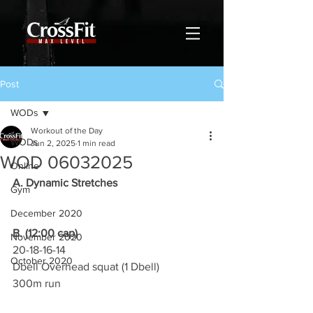
Post
WODs
Workout of the Day
WODs
Jun 2, 2025
1 min read
WOD 06032025
Online
A. Dynamic Stretches
Gym
December 2020
B. (12:00 cap)
November 2020
20-18-16-14
October 2020
Dbell Overhead squat (1 Dbell)
300m run