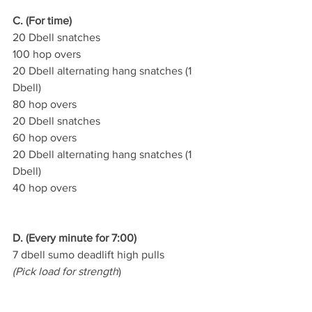
C. (For time)
20 Dbell snatches
100 hop overs
20 Dbell alternating hang snatches (1 
Dbell)
80 hop overs
20 Dbell snatches
60 hop overs
20 Dbell alternating hang snatches (1 
Dbell)
40 hop overs
D. (Every minute for 7:00)
7 dbell sumo deadlift high pulls
(Pick load for strength
)