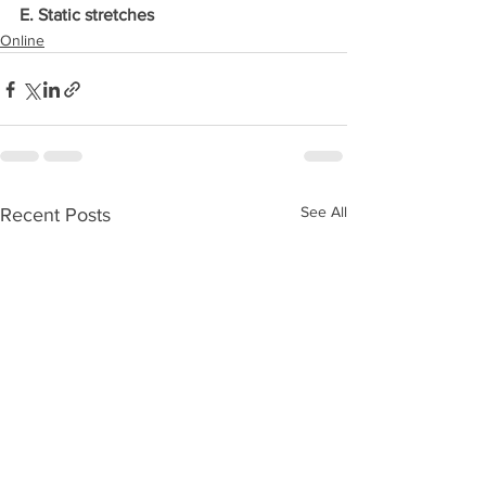
E. Static stretches
Online
See All
Recent Posts