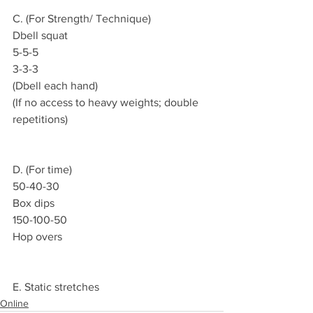
C. (For Strength/ Technique)
Dbell squat
5-5-5
3-3-3
(Dbell each hand)
(If no access to heavy weights; double 
repetitions)
D. (For time)
50-40-30
Box dips
150-100-50
Hop overs
E. Static stretches
Online