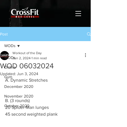
Post
WODs
Workout of the Day
WODs
Jun 2, 2024
1 min read
WOD 06032024
Online
Updated:
Jun 3, 2024
Gym
A. Dynamic Stretches
December 2020
November 2020
B. (3 rounds)
October 2020
20 Spider-Man lunges
45 second weighted plank