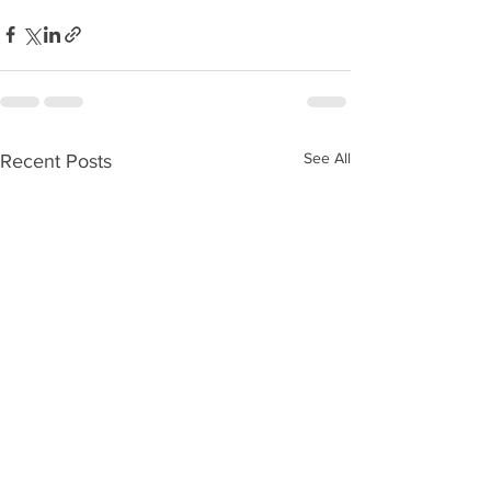
See All
Recent Posts