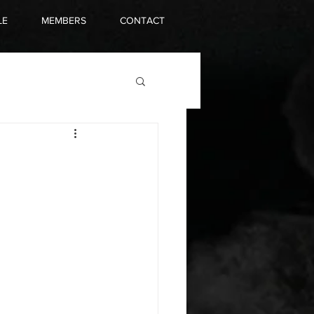
LE
MEMBERS
CONTACT