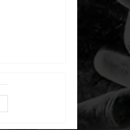
 08042026
or warm up) 1:00 foam roll
) each side 45 second foam
(glute) each side 30 second
 stretch each side -then- 2
s: 8 single leg reach down
side 10 glute bridge with
 1