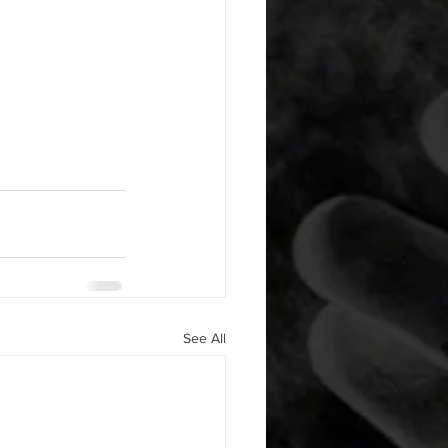
See All