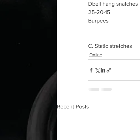
Dbell hang snatches 
25-20-15
Burpees 
C. Static stretches 
Online
Recent Posts