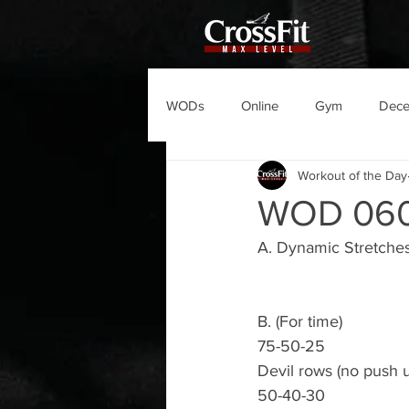
WODs
Online
Gym
Dec
Workout of the Day
WOD 06
A. Dynamic Stretche
B. (For time)
75-50-25
Devil rows (no push 
50-40-30