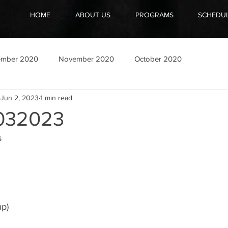
HOME
ABOUT US
PROGRAMS
SCHEDU
ember 2020
November 2020
October 2020
Jun 2, 2023
1 min read
032023
s
up)