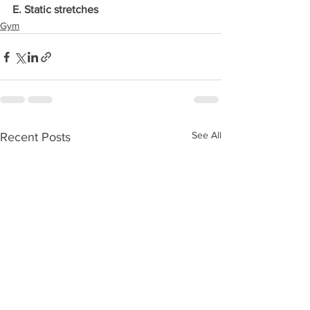
E. Static stretches
Gym
See All
Recent Posts