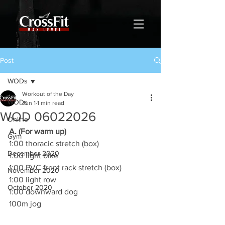
Post
WODs
Workout of the Day
WODs
Jun 1
1 min read
WOD 06022026
Online
A. (For warm up)
Gym
1:00 thoracic stretch (box)
December 2020
1:00 light bike
1:00 PVC front rack stretch (box)
November 2020
1:00 light row
October 2020
1:00 downward dog
100m jog