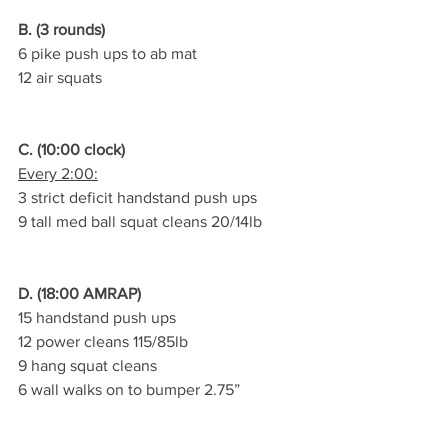
B. (3 rounds)
6 pike push ups to ab mat
12 air squats
C. (10:00 clock)
Every 2:00:
3 strict deficit handstand push ups
9 tall med ball squat cleans 20/14lb
D. (18:00 AMRAP)
15 handstand push ups
12 power cleans 115/85lb
9 hang squat cleans
6 wall walks on to bumper 2.75”