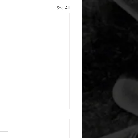
See All
 08042026
or warm up) 1:00 foam roll