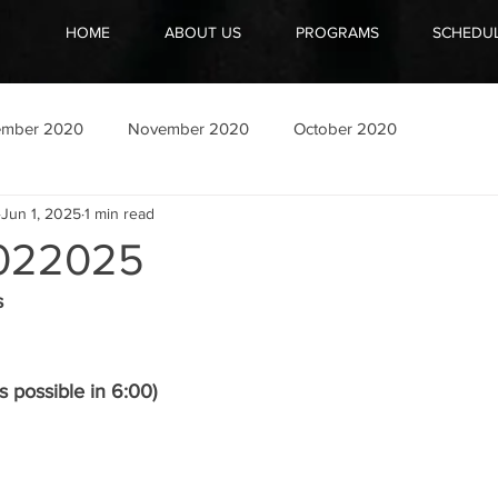
HOME
ABOUT US
PROGRAMS
SCHEDU
ember 2020
November 2020
October 2020
Jun 1, 2025
1 min read
022025
s
 possible in 6:00)