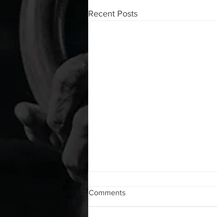
Recent Posts
WOD 08062026
Comments
A. (For warm up) 1:00 barbell quad