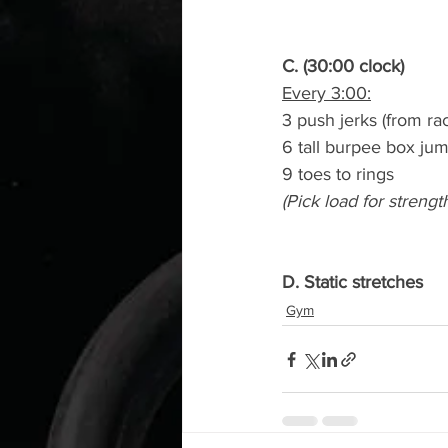
C. (30:00 clock)
Every 3:00:
3 push jerks (from ra
6 tall burpee box ju
9 toes to rings
(Pick load for strengt
D. Static stretches
Gym