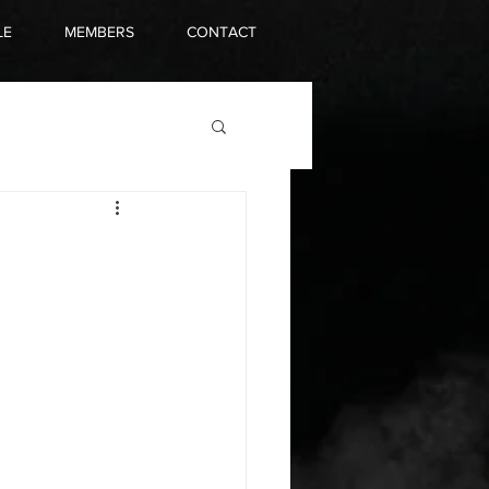
LE
MEMBERS
CONTACT