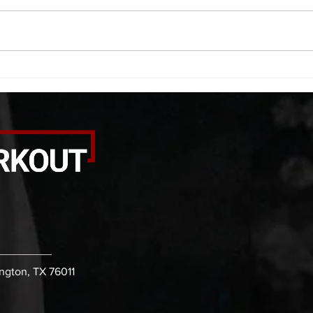
saddle with wrist flexion each side
(lats
20 second saddle with tricep each
roll 
side 20 backwards arm circles 20
bicep
alternating arm raises each side
round
20 leg swings each side 20 bent
each 
over
pause
ington, TX 76011