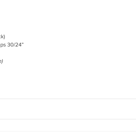
ck)
mps 30/24”
h)