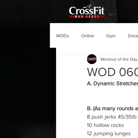
WODs
Online
Gym
Dec
Workout of the Day
WOD 06
A. Dynamic Stretche
B. (As many rounds as
8 push jerks 45/35lb
10 hollow rocks
12 jumping lunges