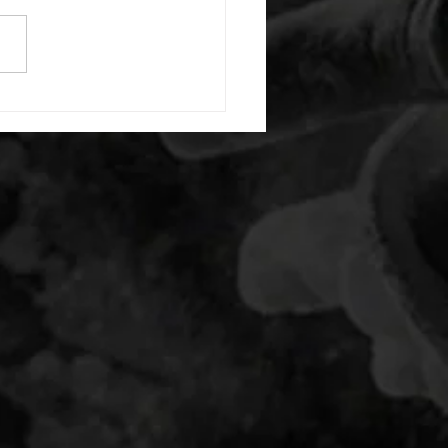
) each side 45 second foam
(glute) each side 30 second
 stretch each side -then- 2
s: 8 single leg reach down
side 10 glute bridge with
 1