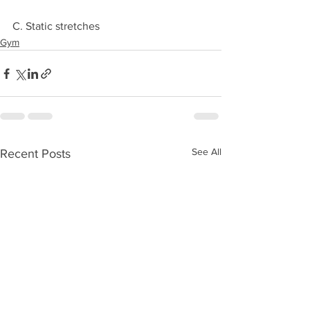
C. Static stretches
Gym
See All
Recent Posts