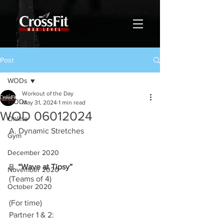
Post
WODs
Workout of the Day
WODs
May 31, 2024
1 min read
WOD 06012024
Online
A. Dynamic Stretches
Gym
December 2020
B. 
“Wave at Tipsy”
November 2020
(Teams of 4)
October 2020
(For time)
Partner 1 & 2: