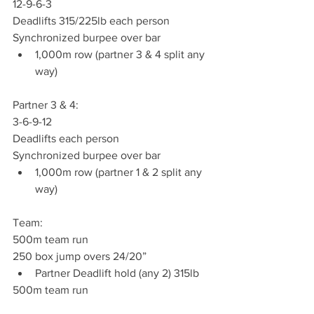
12-9-6-3
Deadlifts 315/225lb each person
Synchronized burpee over bar
1,000m row (partner 3 & 4 split any 
way)
Partner 3 & 4:
3-6-9-12
Deadlifts each person
Synchronized burpee over bar
1,000m row (partner 1 & 2 split any 
way)
Team:
500m team run
250 box jump overs 24/20”
Partner Deadlift hold (any 2) 315lb
500m team run